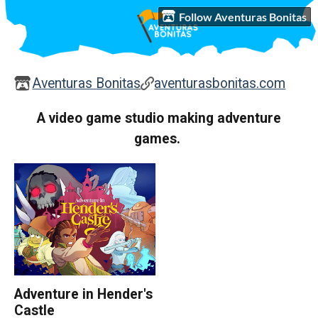
Follow Aventuras Bonitas
Aventuras Bonitas
aventurasbonitas.com
A video game studio making adventure
games.
Adventure in Hender's
Castle