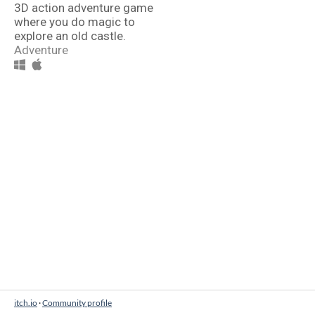
3D action adventure game
where you do magic to
explore an old castle.
Adventure
itch.io
·
Community profile